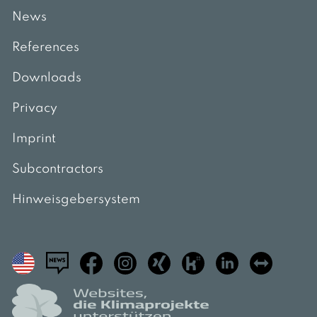
News
References
Downloads
Privacy
Imprint
Subcontractors
Hinweisgebersystem