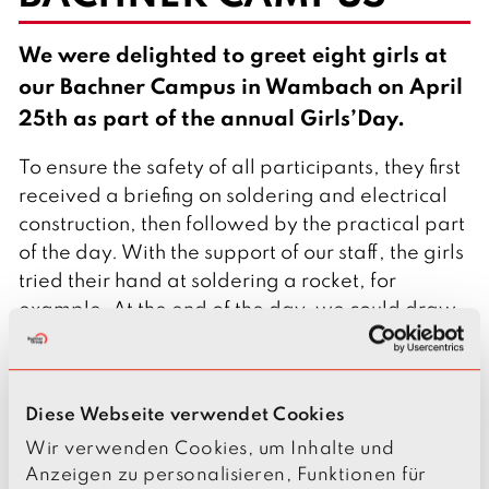
l
i
s
We were delighted to greet eight girls at
h
our Bachner Campus in Wambach on April
25th as part of the annual Girls’Day.
To ensure the safety of all participants, they first
received a briefing on soldering and electrical
construction, then followed by the practical part
of the day. With the support of our staff, the girls
tried their hand at soldering a rocket, for
example. At the end of the day, we could draw
a positive conclusion: We received consistently
positive feedback from our participants.
The Girls’Day is a nationwide event that serves
Diese Webseite verwendet Cookies
to encourage young girls to discover STEM
Wir verwenden Cookies, um Inhalte und
professions and include them in their career
Anzeigen zu personalisieren, Funktionen für