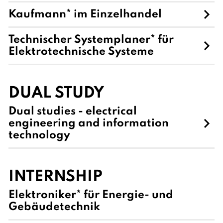
Kaufmann* im Einzelhandel
Technischer Systemplaner* für
Elektrotechnische Systeme
DUAL STUDY
Dual studies - electrical
engineering and information
technology
INTERNSHIP
Elektroniker* für Energie- und
Gebäudetechnik