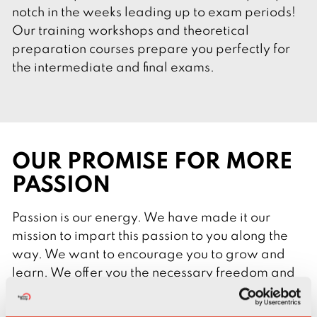
notch in the weeks leading up to exam periods!
Our training workshops and theoretical
preparation courses prepare you perfectly for
the intermediate and final exams.
OUR PROMISE FOR MORE
PASSION
Passion is our energy. We have made it our
mission to impart this passion to you along the
way. We want to encourage you to grow and
learn. We offer you the necessary freedom and
focus on your needs.