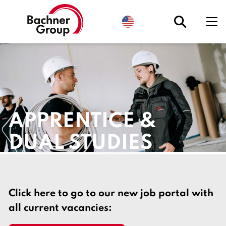
S
e
l
e
c
t
l
a
n
g
u
a
g
APPRENTICE &
e
.
C
DUAL STUDIES
u
r
r
e
n
t
l
Click here to go to our new job portal with
y
:
all current vacancies:
E
n
g