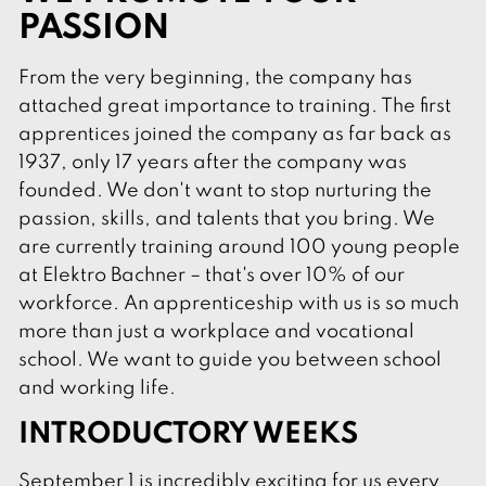
PASSION
From the very beginning, the company has
attached great importance to training. The first
apprentices joined the company as far back as
1937, only 17 years after the company was
founded. We don't want to stop nurturing the
passion, skills, and talents that you bring. We
are currently training around 100 young people
at Elektro Bachner – that's over 10% of our
workforce. An apprenticeship with us is so much
more than just a workplace and vocational
school. We want to guide you between school
and working life.
INTRODUCTORY WEEKS
September 1 is incredibly exciting for us every