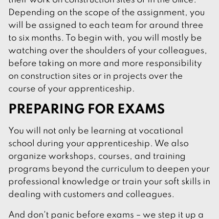
their work on construction sites or in the office.
Depending on the scope of the assignment, you
will be assigned to each team for around three
to six months. To begin with, you will mostly be
watching over the shoulders of your colleagues,
before taking on more and more responsibility
on construction sites or in projects over the
course of your apprenticeship.
PREPARING FOR EXAMS
You will not only be learning at vocational
school during your apprenticeship. We also
organize workshops, courses, and training
programs beyond the curriculum to deepen your
professional knowledge or train your soft skills in
dealing with customers and colleagues.
And don't panic before exams – we step it up a