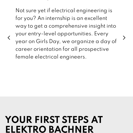
Not sure yet if electrical engineering is
for you? An internship is an excellent
way to get a comprehensive insight into
your entry-level opportunities. Every
p
n
year on Girls Day, we organize a day of
r
e
e
x
career orientation for all prospective
v
t
i
female electrical engineers.
o
u
s
YOUR FIRST STEPS AT
ELEKTRO BACHNER