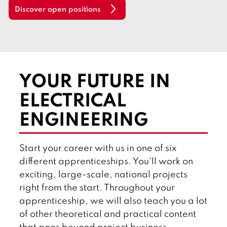
l
Discover open positions
i
s
h
YOUR FUTURE IN
ELECTRICAL
ENGINEERING
Start your career with us in one of six
different apprenticeships. You'll work on
exciting, large-scale, national projects
right from the start. Throughout your
apprenticeship, we will also teach you a lot
of other theoretical and practical content