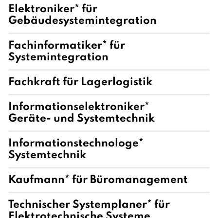
Elektroniker* für
Gebäudesystemintegration
Fachinformatiker* für
Systemintegration
Fachkraft für Lagerlogistik
Informationselektroniker*
Geräte- und Systemtechnik
Informationstechnologe*
Systemtechnik
Kaufmann* für Büromanagement
Technischer Systemplaner* für
Elektrotechnische Systeme