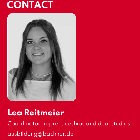
CONTACT
Lea Reitmeier
F
Coordinator apprenticeships and dual studies
u
E
ausbildung
@bachner.de
n