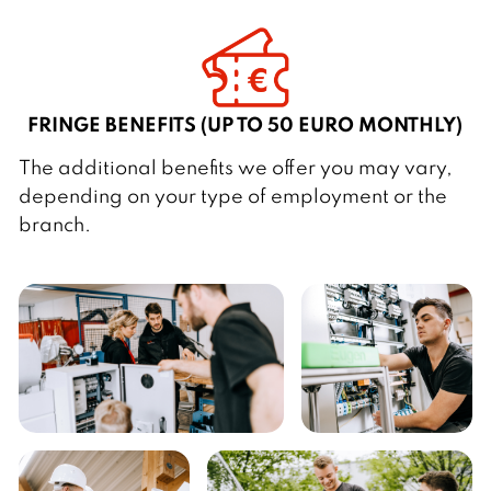
FRINGE BENEFITS (UP TO 50 EURO MONTHLY)
The additional benefits we offer you may vary,
depending on your type of employment or the
branch.