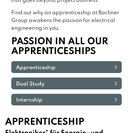
that goes beyond project business.
Find out why an apprenticeship at Bachner
Group awakens the passion for electrical
engineering in you.
PASSION IN ALL OUR
APPRENTICESHIPS
Apprenticeship
Dual Study
Internship
APPRENTICESHIP