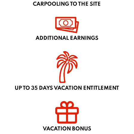
CARPOOLING TO THE SITE
ADDITIONAL EARNINGS
UP TO 35 DAYS VACATION ENTITLEMENT
VACATION BONUS