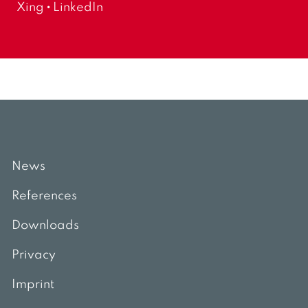
-
Xing
LinkedIn
c
m
t
a
i
i
o
l
n
:
News
References
Downloads
Privacy
Imprint