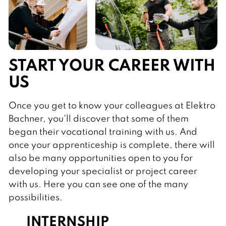
START YOUR CAREER WITH
US
Once you get to know your colleagues at Elektro
Bachner, you'll discover that some of them
began their vocational training with us. And
once your apprenticeship is complete, there will
also be many opportunities open to you for
developing your specialist or project career
with us. Here you can see one of the many
possibilities.
INTERNSHIP