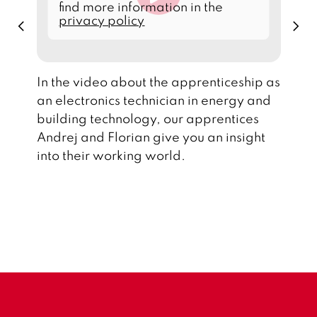
d
find more information in the
d
privacy policy
p
n
a
r
e
t
e
x
a
v
t
f
i
r
o
o
In the video about the apprenticeship as
u
m
s
an electronics technician in energy and
Y
o
building technology, our apprentices
u
T
Andrej and Florian give you an insight
u
b
into their working world.
e