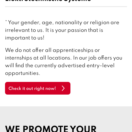
* Your gender, age, nationality or religion are
irrelevant to us. It is your passion that is
important to us!
We do not offer all apprenticeships or
internships at all locations. In our job offers you
will find the currently advertised entry-level
opportunities.
Check it out right now!
WE PROMOTE YOUR