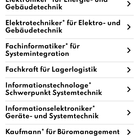
Elektroniker* für Energie- und
Gebäudetechnik
Elektrotechniker* für Elektro- und
Gebäudetechnik
Fachinformatiker* für
Systemintegration
Fachkraft für Lagerlogistik
Informationstechnologe*
Schwerpunkt Systemtechnik
Informationselektroniker*
Geräte- und Systemtechnik
Kaufmann* für Büromanagement