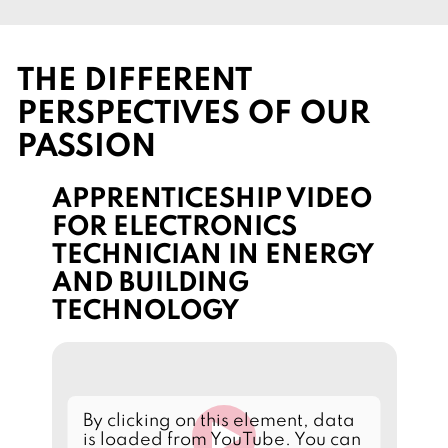
THE DIFFERENT
PERSPECTIVES OF OUR
PASSION
APPRENTICESHIP VIDEO
FOR ELECTRONICS
TECHNICIAN IN ENERGY
AND BUILDING
TECHNOLOGY
L
By clicking on this element, data
o
is loaded from YouTube. You can
a