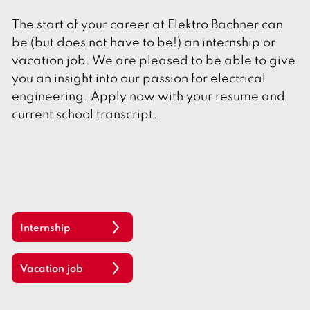
The start of your career at Elektro Bachner can
be (but does not have to be!) an internship or
vacation job. We are pleased to be able to give
you an insight into our passion for electrical
engineering. Apply now with your resume and
current school transcript.
Internship
Vacation job