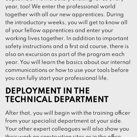
year, too! We enter the professional world
together with all our new apprentices. During
the introductory weeks, you will get to know all
of your fellow apprentices and enter your
working lives together. In addition to important
safety instructions and a first aid course, there is
also an excursion as part of the program each
year. You will learn the basics about our internal
communications or how to use your tools before
you can fully start your professional life.
DEPLOYMENT IN THE
TECHNICAL DEPARTMENT
After that, you will begin with the training officer
from your specialist department at your side.
Your other expert colleagues will also show you