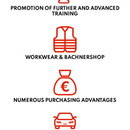
PROMOTION OF FURTHER AND ADVANCED
TRAINING
WORKWEAR & BACHNERSHOP
NUMEROUS PURCHASING ADVANTAGES