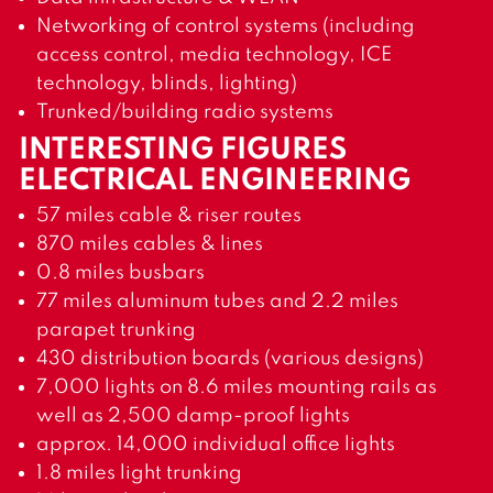
Networking of control systems (including
access control, media technology, ICE
technology, blinds, lighting)
Trunked/building radio systems
INTERESTING FIGURES
ELECTRICAL ENGINEERING
57 miles cable & riser routes
870 miles cables & lines
0.8 miles busbars
77 miles aluminum tubes and 2.2 miles
parapet trunking
430 distribution boards (various designs)
7,000 lights on 8.6 miles mounting rails as
well as 2,500 damp-proof lights
approx. 14,000 individual office lights
1.8 miles light trunking