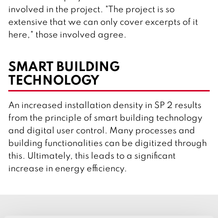
involved in the project. "The project is so
extensive that we can only cover excerpts of it
here," those involved agree.
SMART BUILDING
TECHNOLOGY
An increased installation density in SP 2 results
from the principle of smart building technology
and digital user control. Many processes and
building functionalities can be digitized through
this. Ultimately, this leads to a significant
increase in energy efficiency.