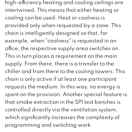
high-efficiency heating and cooling ceilings are
intertwined. This means that either heating or
cooling can be used. Heat or coolness is
provided only when requested by a zone. This
chain is intelligently designed so that, for
example, when "coolness" is requested in an
office, the respective supply area switches on.
This in turn places a requirement on the main
supply. From there, there is a transfer to the
chiller and from there to the cooling towers. This
chain is only active if at least one participant
requests the medium. In this way, no energy is
spent on the provision. Another special feature is
that smoke extraction in the SP1 test benches is
controlled directly via the ventilation system,
which significantly increases the complexity of
programming and switching work.