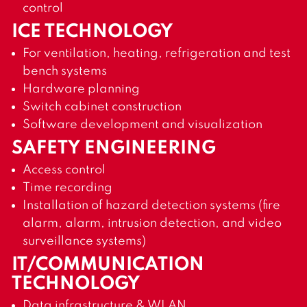
control
ICE TECHNOLOGY
For ventilation, heating, refrigeration and test
bench systems
Hardware planning
Switch cabinet construction
Software development and visualization
SAFETY ENGINEERING
Access control
Time recording
Installation of hazard detection systems (fire
alarm, alarm, intrusion detection, and video
surveillance systems)
IT/COMMUNICATION
TECHNOLOGY
Data infrastructure & WLAN