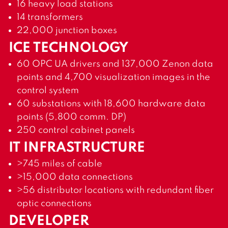
16 heavy load stations
14 transformers
22,000 junction boxes
ICE TECHNOLOGY
60 OPC UA drivers and 137,000 Zenon data
points and 4,700 visualization images in the
control system
60 substations with 18,600 hardware data
points (5,800 comm. DP)
250 control cabinet panels
IT INFRASTRUCTURE
>745 miles of cable
>15,000 data connections
>56 distributor locations with redundant fiber
optic connections
DEVELOPER