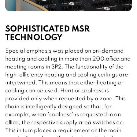
SOPHISTICATED MSR
TECHNOLOGY
Special emphasis was placed on on-demand
heating and cooling in more than 200 office and
meeting rooms in SP2. The functionality of the
high-efficiency heating and cooling ceilings are
intertwined. This means that either heating or
cooling can be used. Heat or coolness is
provided only when requested by a zone. This
chain is intelligently designed so that, for
example, when "coolness" is requested in an
office, the respective supply area switches on.
This in turn places a requirement on the main