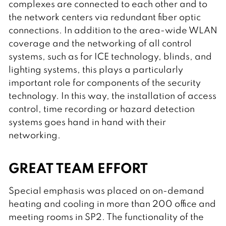
complexes are connected to each other and to
the network centers via redundant fiber optic
connections. In addition to the area-wide WLAN
coverage and the networking of all control
systems, such as for ICE technology, blinds, and
lighting systems, this plays a particularly
important role for components of the security
technology. In this way, the installation of access
control, time recording or hazard detection
systems goes hand in hand with their
networking.
GREAT TEAM EFFORT
Special emphasis was placed on on-demand
heating and cooling in more than 200 office and
meeting rooms in SP2. The functionality of the