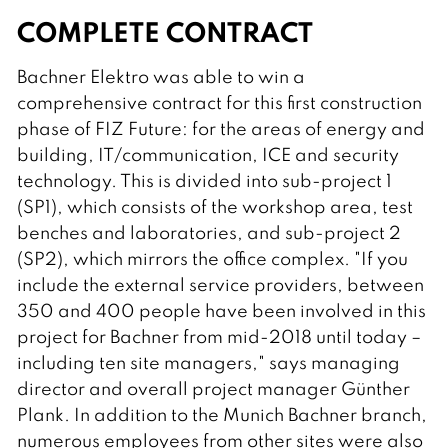
COMPLETE CONTRACT
Bachner Elektro was able to win a
comprehensive contract for this first construction
phase of FIZ Future: for the areas of energy and
building, IT/communication, ICE and security
technology. This is divided into sub-project 1
(SP1), which consists of the workshop area, test
benches and laboratories, and sub-project 2
(SP2), which mirrors the office complex. "If you
include the external service providers, between
350 and 400 people have been involved in this
project for Bachner from mid-2018 until today –
including ten site managers," says managing
director and overall project manager Günther
Plank. In addition to the Munich Bachner branch,
numerous employees from other sites were also