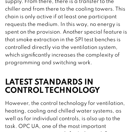
supply. From there, there is a transfer to the
chiller and from there to the cooling towers. This
chain is only active if at least one participant
requests the medium. In this way, no energy is
spent on the provision. Another special feature is
that smoke extraction in the SP1 test benches is
controlled directly via the ventilation system,
which significantly increases the complexity of
programming and switching work.
LATEST STANDARDS IN
CONTROL TECHNOLOGY
However, the control technology for ventilation,
heating, cooling and chilled water systems, as
well as for individual controls, is also up to the
task. OPC UA, one of the most important