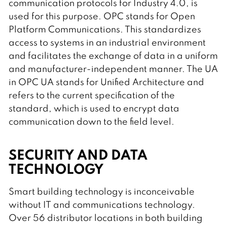
communication protocols for Industry 4.0, is
used for this purpose. OPC stands for Open
Platform Communications. This standardizes
access to systems in an industrial environment
and facilitates the exchange of data in a uniform
and manufacturer-independent manner. The UA
in OPC UA stands for Unified Architecture and
refers to the current specification of the
standard, which is used to encrypt data
communication down to the field level.
SECURITY AND DATA
TECHNOLOGY
Smart building technology is inconceivable
without IT and communications technology.
Over 56 distributor locations in both building