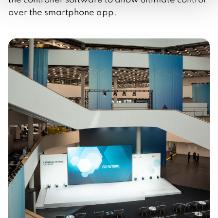
over the smartphone app.