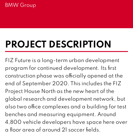
BMW Group
PROJECT DESCRIPTION
FIZ Future is a long-term urban development
program for continued development. Its first
construction phase was officially opened at the
end of September 2020. This includes the FIZ
Project House North as the new heart of the
global research and development network, but
also two office complexes and a building for test
benches and measuring equipment. Around
4,800 vehicle developers have space here over
a floor area of around 21 soccer fields.