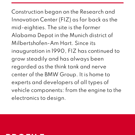
l
i
Construction began on the Research and
s
h
Innovation Center (FIZ) as far back as the
mid-eighties. The site is the former
Alabama Depot in the Munich district of
Milbertshofen-Am Hart. Since its
inauguration in 1990, FIZ has continued to
grow steadily and has always been
regarded as the think tank and nerve
center of the BMW Group. It is home to
experts and developers of all types of
vehicle components: from the engine to the
electronics to design.