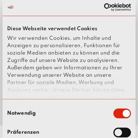
Diese Webseite verwendet Cookies
Wir verwenden Cookies, um Inhalte und
Anzeigen zu personalisieren, Funktionen für
soziale Medien anbieten zu können und die
Zugriffe auf unsere Website zu analysieren.
Außerdem geben wir Informationen zu Ihrer
Verwendung unserer Website an unsere
Partner für soziale Medien, Werbung und
Analysen weiter. Unsere Partner führen diese
Informationen möglicherweise mit weiteren
Daten zusammen, die Sie ihnen bereitgestellt
E
haben oder die sie im Rahmen Ihrer Nutzung
Notwendig
i
der Dienste gesammelt haben.
n
w
Präferenzen
i