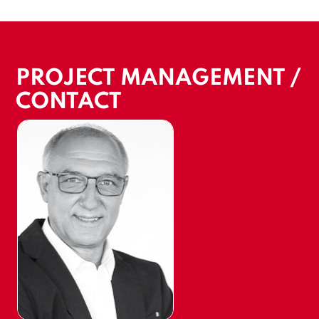
PROJECT MANAGEMENT /
CONTACT