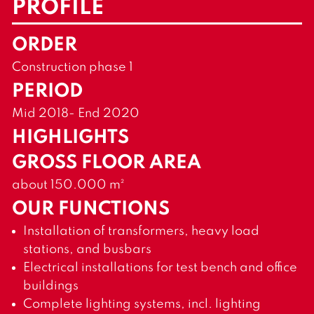
PROFILE
ORDER
Construction phase 1
PERIOD
Mid 2018- End 2020
HIGHLIGHTS
GROSS FLOOR AREA
about 150.000 m²
OUR FUNCTIONS
Installation of transformers, heavy load
stations, and busbars
Electrical installations for test bench and office
buildings
Complete lighting systems, incl. lighting