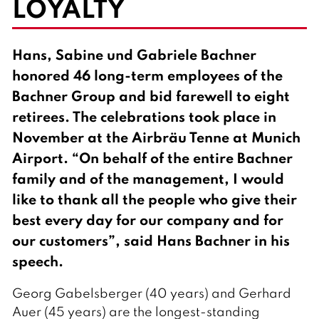
LOYALTY
l
i
s
h
Hans, Sabine und Gabriele Bachner
honored 46 long-term employees of the
Bachner Group and bid farewell to eight
retirees. The celebrations took place in
November at the Airbräu Tenne at Munich
Airport. “On behalf of the entire Bachner
family and of the management, I would
like to thank all the people who give their
best every day for our company and for
our customers”, said Hans Bachner in his
speech.
Georg Gabelsberger (40 years) and Gerhard
Auer (45 years) are the longest-standing