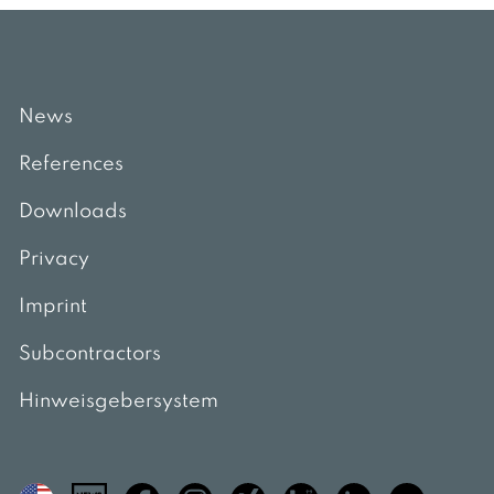
News
References
Downloads
Privacy
Imprint
Subcontractors
Hinweisgebersystem