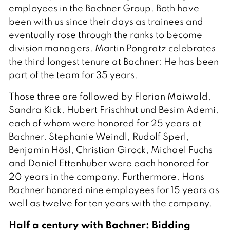
employees in the Bachner Group. Both have
been with us since their days as trainees and
eventually rose through the ranks to become
division managers. Martin Pongratz celebrates
the third longest tenure at Bachner: He has been
part of the team for 35 years.
Those three are followed by Florian Maiwald,
Sandra Kick, Hubert Frischhut und Besim Ademi,
each of whom were honored for 25 years at
Bachner. Stephanie Weindl, Rudolf Sperl,
Benjamin Hösl, Christian Girock, Michael Fuchs
and Daniel Ettenhuber were each honored for
20 years in the company. Furthermore, Hans
Bachner honored nine employees for 15 years as
well as twelve for ten years with the company.
Half a century with Bachner: Bidding