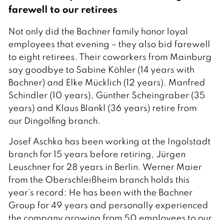
farewell to our retirees
Not only did the Bachner family honor loyal
employees that evening – they also bid farewell
to eight retirees. Their coworkers from Mainburg
say goodbye to Sabine Köhler (14 years with
Bachner) and Elke Mücklich (12 years). Manfred
Schindler (10 years), Günther Scheingraber (35
years) and Klaus Blankl (36 years) retire from
our Dingolfing branch.
Josef Aschka has been working at the Ingolstadt
branch for 15 years before retiring, Jürgen
Leuschner for 28 years in Berlin. Werner Maier
from the Oberschleißheim branch holds this
year’s record: He has been with the Bachner
Group for 49 years and personally experienced
the company growing from 50 employees to our