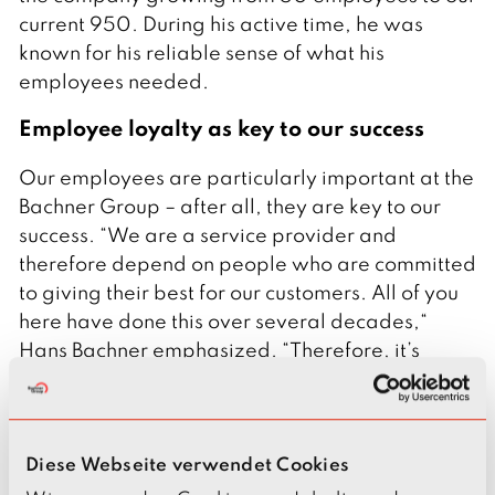
current 950. During his active time, he was
known for his reliable sense of what his
employees needed.
Employee loyalty as key to our success
Our employees are particularly important at the
Bachner Group – after all, they are key to our
success. “We are a service provider and
therefore depend on people who are committed
to giving their best for our customers. All of you
here have done this over several decades,“
Hans Bachner emphasized. “Therefore, it’s
important to us to honor our long-standing
employees. Nowadays, we cannot take this
level of loyalty for granted.”
Diese Webseite verwendet Cookies