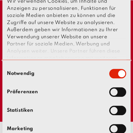
Wir verwenden Cookies, um Inhalte und
Anzeigen zu personalisieren, Funktionen für
soziale Medien anbieten zu können und die
Zugriffe auf unsere Website zu analysieren.
Außerdem geben wir Informationen zu Ihrer
Verwendung unserer Website an unsere
Partner für soziale Medien, Werbung und
Analysen weiter. Unsere Partner führen diese
Informationen möglicherweise mit weiteren
p
n
r
e
Daten zusammen, die Sie ihnen bereitgestellt
E
e
x
haben oder die sie im Rahmen Ihrer Nutzung
Notwendig
v
t
i
i
der Dienste gesammelt haben.
n
o
u
w
s
Präferenzen
i
l
l
Statistiken
i
g
Marketing
u