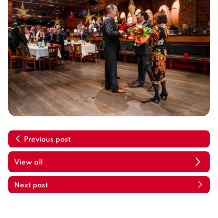
Previous post
View all
Next post